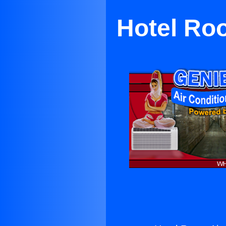
Hotel Roo