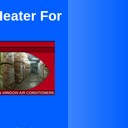
Heater For