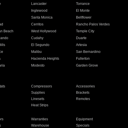
e
Lancaster
Torrance
Inglewood
El Monte
n
Santa Monica
Bellflower
ad
Cerritos
Rancho Palos Verdes
an Beach
West Hollywood
Temple City
nando
Cudahy
Duarte
ills
El Segundo
Artesia
ce
Malibu
San Bernardino
a
Hacienda Heights
Fullerton
ria
Modesto
Garden Grove
ats
Compressors
Accessories
Supplies
Brackets
Linesets
Remotes
Heat Strips
ors
Warranties
Equipment
s
Warehouse
Specials