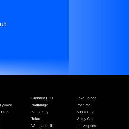
ut
Granada Hills
Lake Balboa
llywood
Northridge
Pacoima
 Oaks
Studio City
Sun Valley
Toluca
Valley Glen
a
Woodland Hills
Los Angeles