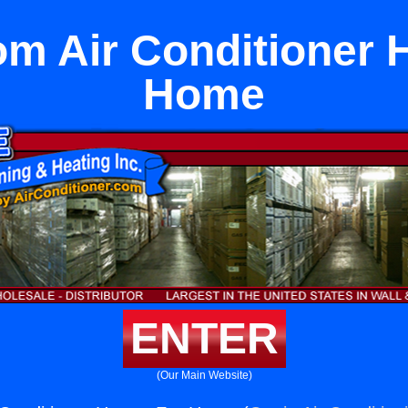
m Air Conditioner 
Home
ENTER
(Our Main Website)