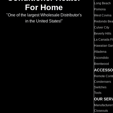
Long Beach
For Home
Pomona
"One of the largest Wholesale Distributor's
West Covina
in the United States!"
Redondo Be
Culver City
Beverly Hills
La Canada Fli
Hawaiian Ga
Altadena
Escondido
Brentwood
ACCESSO
Remote Contr
Condensers
Switches
Tools
OUR SER
Manufacturer
Closeouts