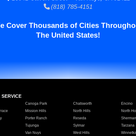
(818) 785-4151
e Cover Thousands of Cities Througho
The United States!
E SERVICE
Canoga Park
Chatsworth
Encino
rrace
Mission Hills
North Hills
North Ho
y
Porter Ranch
Reseda
Sherman
Tujunga
Sylmar
Tarzana
Van Nuys
West Hills
Winnetk