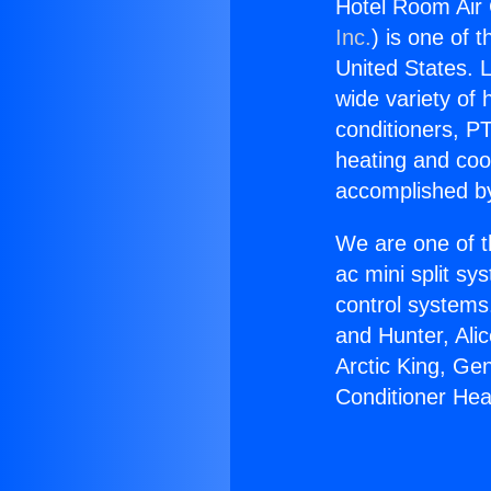
Hotel Room Air 
Inc.
) is one of 
United States. L
wide variety of 
conditioners, PT
heating and coo
accomplished by
We are one of t
ac mini split sy
control systems
and Hunter, Ali
Arctic King, Ge
Conditioner He