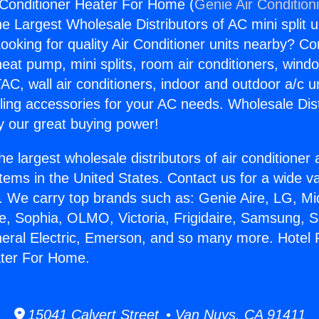
Conditioner Heater For Home (
Genie Air Condition
the Largest Wholesale Distributors of AC mini split u
ooking for quality Air Conditioner units nearby? Co
heat pump, mini splits, room air conditioners, windo
AC, wall air conditioners, indoor and outdoor a/c u
ling accessories for your AC needs. Wholesale Dist
 our great buying power!
he largest wholesale distributors of air conditione
stems in the United States. Contact us for a wide va
. We carry top brands such as: Genie Aire, LG, M
ce, Sophia, OLMO, Victoria, Frigidaire, Samsung, 
neral Electric, Emerson, and so many more. Hotel
ater For Home.
15041 Calvert Street • Van Nuys, CA 91411