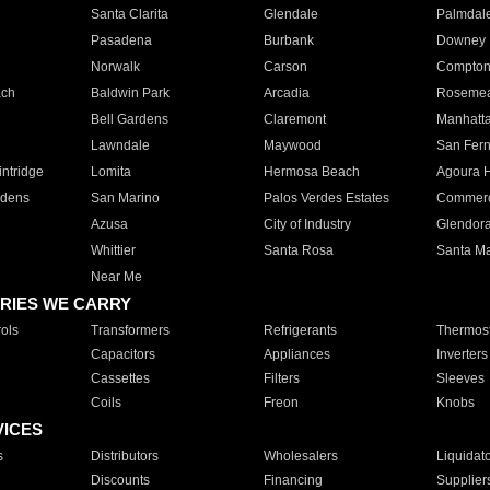
Santa Clarita
Glendale
Palmdal
Pasadena
Burbank
Downey
Norwalk
Carson
Compto
ach
Baldwin Park
Arcadia
Roseme
Bell Gardens
Claremont
Manhatt
Lawndale
Maywood
San Fer
ntridge
Lomita
Hermosa Beach
Agoura H
rdens
San Marino
Palos Verdes Estates
Commer
Azusa
City of Industry
Glendor
Whittier
Santa Rosa
Santa Ma
Near Me
RIES WE CARRY
ols
Transformers
Refrigerants
Thermost
Capacitors
Appliances
Inverters
Cassettes
Filters
Sleeves
Coils
Freon
Knobs
VICES
s
Distributors
Wholesalers
Liquidat
Discounts
Financing
Supplier