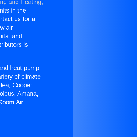
ing and Heating,
nits in the
ntact us for a
w air
nits, and
ributors is
r and heat pump
riety of climate
idea, Cooper
Soleus, Amana,
 Room Air