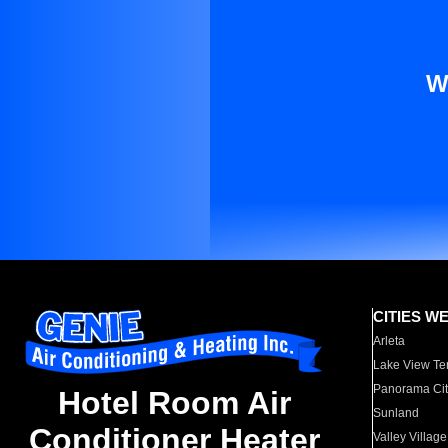
W
CITIES W
Arleta
Lake View Te
Panorama Cit
Hotel Room Air
Sunland
Conditioner Heater
Valley Village