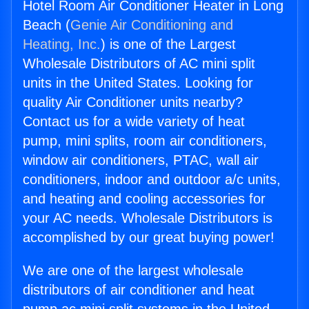
Hotel Room Air Conditioner Heater in Long
Beach (
Genie Air Conditioning and
Heating, Inc.
) is one of the Largest
Wholesale Distributors of AC mini split
units in the United States. Looking for
quality Air Conditioner units nearby?
Contact us for a wide variety of heat
pump, mini splits, room air conditioners,
window air conditioners, PTAC, wall air
conditioners, indoor and outdoor a/c units,
and heating and cooling accessories for
your AC needs. Wholesale Distributors is
accomplished by our great buying power!
We are one of the largest wholesale
distributors of air conditioner and heat