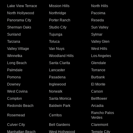
Lake View Terrace
Mission Hills
North Hills
North Hollywood
Northridge
Pacoima
Panorama City
Porter Ranch
Reseda
Sherman Oaks
Studio City
Sun Valley
Sunland
Tujunga
Sylmar
Tarzana
Toluca
Valley Glen
Valley Village
Van Nuys
West Hills
Winnetka
Woodland Hills
Los Angeles
Long Beach
Santa Clarita
Glendale
Palmdale
Lancaster
Torrance
Pomona
Pasadena
Burbank
Downey
Inglewood
El Monte
West Covina
Norwalk
Carson
Compton
Santa Monica
Bellflower
Redondo Beach
Baldwin Park
Arcadia
Rancho Palos
Rosemead
Cerritos
Verdes
Culver City
Bell Gardens
Claremont
Manhattan Beach
West Hollywood
Temple City