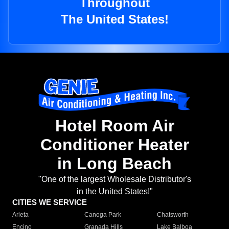
Throughout
The United States!
Hotel Room Air
Conditioner Heater
in Long Beach
"One of the largest Wholesale Distributor's
in the United States!"
CITIES WE SERVICE
Arleta
Canoga Park
Chatsworth
Encino
Granada Hills
Lake Balboa