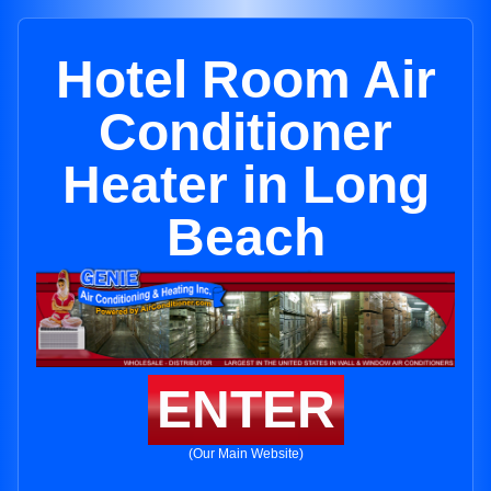
Hotel Room Air
Conditioner
Heater in Long
Beach
ENTER
(Our Main Website)