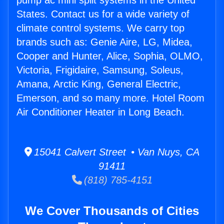
pump ac mini split systems in the United
States. Contact us for a wide variety of
climate control systems. We carry top
brands such as: Genie Aire, LG, Midea,
Cooper and Hunter, Alice, Sophia, OLMO,
Victoria, Frigidaire, Samsung, Soleus,
Amana, Arctic King, General Electric,
Emerson, and so many more. Hotel Room
Air Conditioner Heater in Long Beach.
15041 Calvert Street • Van Nuys, CA
91411
(818) 785-4151
We Cover Thousands of Cities