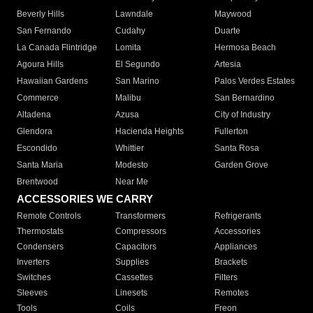
Beverly Hills
Lawndale
Maywood
San Fernando
Cudahy
Duarte
La Canada Flintridge
Lomita
Hermosa Beach
Agoura Hills
El Segundo
Artesia
Hawaiian Gardens
San Marino
Palos Verdes Estates
Commerce
Malibu
San Bernardino
Altadena
Azusa
City of Industry
Glendora
Hacienda Heights
Fullerton
Escondido
Whittier
Santa Rosa
Santa Maria
Modesto
Garden Grove
Brentwood
Near Me
ACCESSORIES WE CARRY
Remote Controls
Transformers
Refrigerants
Thermostats
Compressors
Accessories
Condensers
Capacitors
Appliances
Inverters
Supplies
Brackets
Switches
Cassettes
Filters
Sleeves
Linesets
Remotes
Tools
Coils
Freon